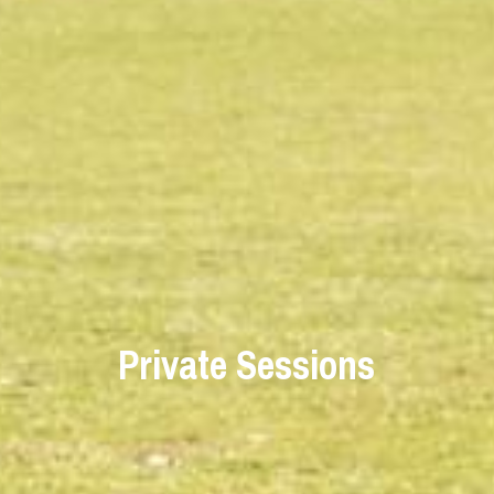
Private Sessions