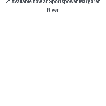
📍 Available now at Sportspower Margaret 
River