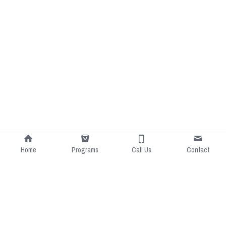
Home
Programs
Call Us
Contact