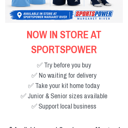
NOW IN STORE AT
SPORTSPOWER
✅ Try before you buy
✅ No waiting for delivery
✅ Take your kit home today
✅ Junior & Senior sizes available
✅ Support local business