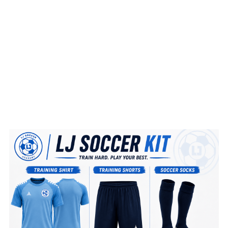
BOOK NOW