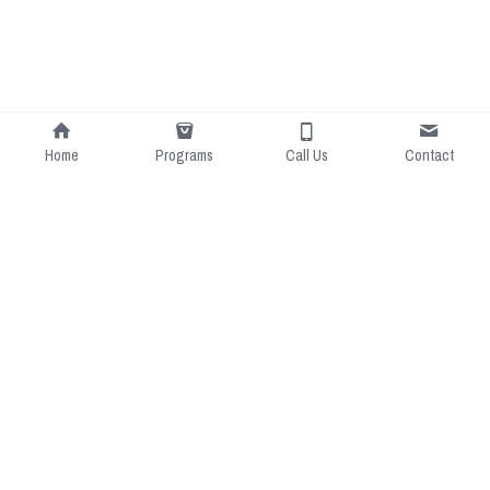
Home
Programs
Call Us
Contact
LJ Soccer: Passionate about 
Contact Us:
soccer, committed to inclusivity, 
0490447819
dedicated to development, and 
luke@ljsoccer.com.au
driven by community.
Margaret River Region
Soccer Schools
Little Strikers Soccer