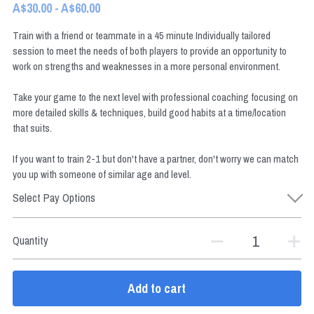
A$30.00 - A$60.00
Train with a friend or teammate in a 45 minute Individually tailored
session to meet the needs of both players to provide an opportunity to
BOOK NOW
work on strengths and weaknesses in a more personal environment.
Take your game to the next level with professional coaching focusing on
more detailed skills & techniques, build good habits at a time/location
that suits.
If you want to train 2-1 but don't have a partner, don't worry we can match
you up with someone of similar age and level.
Select Pay Options
Quantity
Add to cart