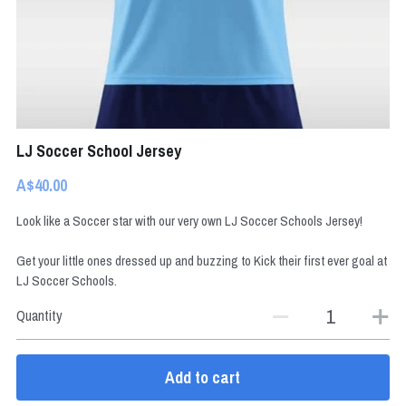
BOOK NOW
LJ Soccer School Jersey
A$40.00
Look like a Soccer star with our very own LJ Soccer Schools Jersey!
Get your little ones dressed up and buzzing to Kick their first ever goal at
LJ Soccer Schools.
Quantity
Add to cart